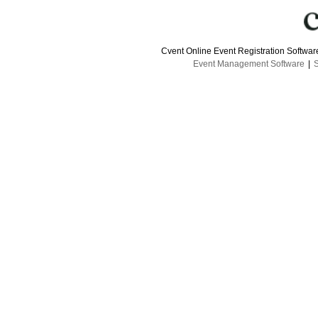
Cvent Online Event Registration Softwa
Event Management Software
|
S