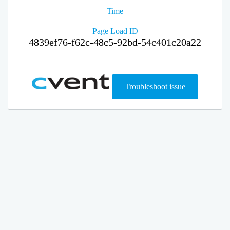
Time
Page Load ID
4839ef76-f62c-48c5-92bd-54c401c20a22
Troubleshoot issue